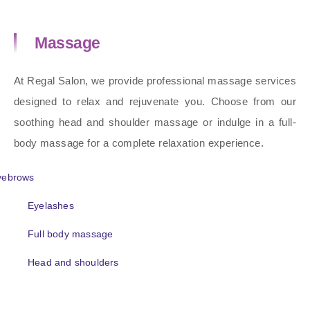
Massage
At Regal Salon, we provide professional massage services
designed to relax and rejuvenate you. Choose from our
soothing head and shoulder massage or indulge in a full-
body massage for a complete relaxation experience.
yebrows
Eyelashes
Full body massage
Head and shoulders