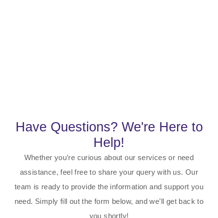
Have Questions? We're Here to
Help!
Whether you’re curious about our services or need
assistance, feel free to share your query with us. Our
team is ready to provide the information and support you
need. Simply fill out the form below, and we’ll get back to
you shortly!