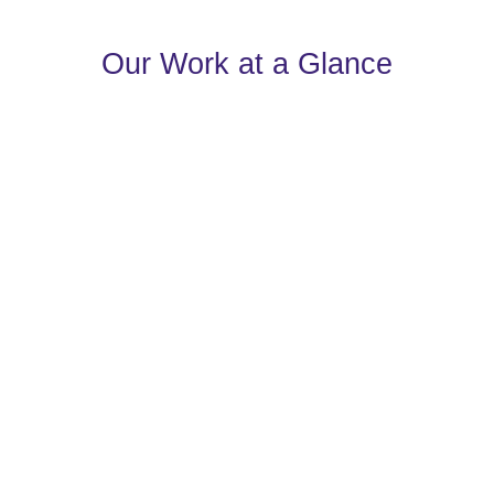
Our Work at a Glance