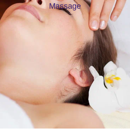
Massage